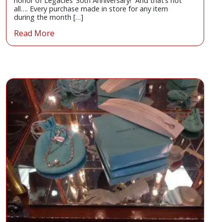
honor of Legacies’ 30th Anniversary! And that’s not
all…. Every purchase made in store for any item
during the month […]
Read More