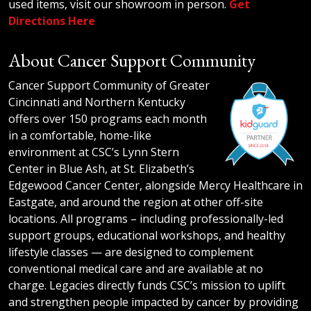
used items, visit our showroom in person.
Get
Directions Here
About Cancer Support Community
Cancer Support Community of Greater
Cincinnati and Northern Kentucky
offers over 150 programs each month
in a comfortable, home-like
environment at CSC’s Lynn Stern
Center in Blue Ash, at St. Elizabeth’s
Edgewood Cancer Center, alongside Mercy Healthcare in
Eastgate, and around the region at other off-site
locations. All programs – including professionally-led
support groups, educational workshops, and healthy
lifestyle classes — are designed to complement
conventional medical care and are available at no
charge. Legacies directly funds CSC’s mission to uplift
and strengthen people impacted by cancer by providing