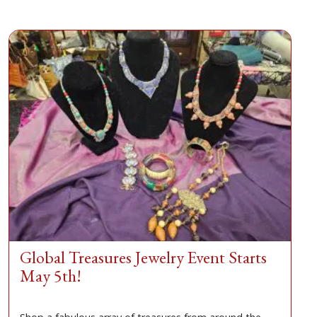
Global Treasures Jewelry Event Starts
May 5th!