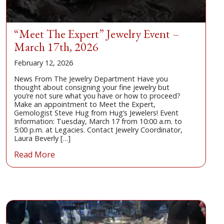
“Meet The Expert” Jewelry Event –
March 17th, 2026
February 12, 2026
News From The Jewelry Department Have you
thought about consigning your fine jewelry but
you’re not sure what you have or how to proceed?
Make an appointment to Meet the Expert,
Gemologist Steve Hug from Hug’s Jewelers! Event
Information: Tuesday, March 17 from 10:00 a.m. to
5:00 p.m. at Legacies. Contact Jewelry Coordinator,
Laura Beverly […]
Read More