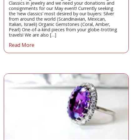
Classics in jewelry and we need your donations and
consignments for our May event! Currently seeking
the ‘new classics’ most desired by our buyers: Silver
from around the world (Scandinavian, Mexican,
Italian, Israeli) Organic Gemstones (Coral, Amber,
Pearl) One-of-a-kind pieces from your globe-trotting
travels! We are also […]
Read More