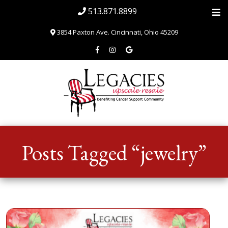
513.871.8899
3854 Paxton Ave. Cincinnati, Ohio 45209
Home
Posts Tagged “jewelry”
About
Blog & News
SHOP
Volunteer