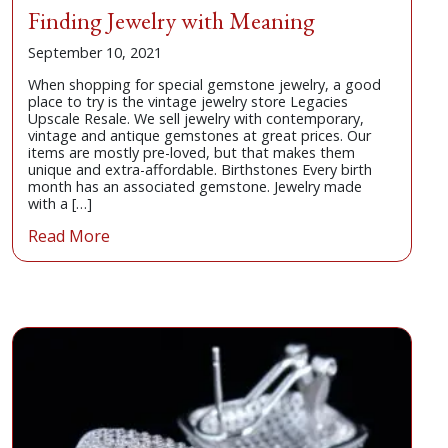
Finding Jewelry with Meaning
September 10, 2021
When shopping for special gemstone jewelry, a good
place to try is the vintage jewelry store Legacies
Upscale Resale. We sell jewelry with contemporary,
vintage and antique gemstones at great prices. Our
items are mostly pre-loved, but that makes them
unique and extra-affordable. Birthstones Every birth
month has an associated gemstone. Jewelry made
with a […]
Read More