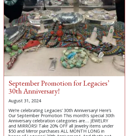
September Promotion for Legacies’
30th Anniversary!
August 31, 2024
We’re celebrating Legacies’ 30th Anniversary! Here’s
Our September Promotion This month’s special 30th
Anniversary celebration categories are…. JEWELRY
and MIRRORS! Take 20% OFF all Jewelry items under
$50 and Mirror purchases ALL MONTH LONG in