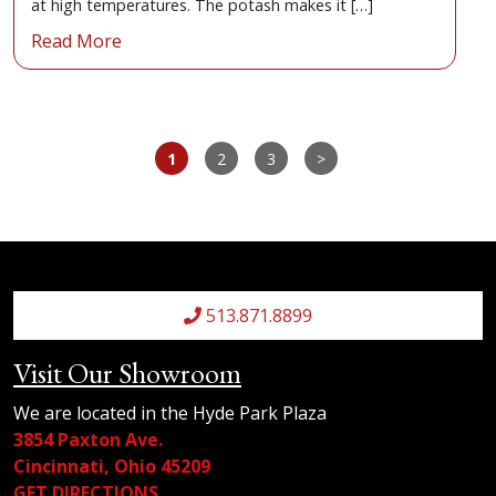
at high temperatures. The potash makes it […]
Read More
1
2
3
>
513.871.8899
Visit Our Showroom
We are located in the Hyde Park Plaza
3854 Paxton Ave.
Cincinnati, Ohio 45209
GET DIRECTIONS