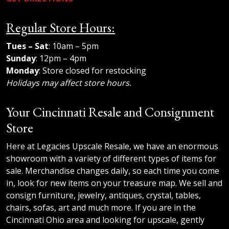
Regular Store Hours:
Tues – Sat
: 10am – 5pm
Sunday
: 12pm – 4pm
Monday
: Store closed for restocking
Holidays may affect store hours.
Your Cincinnati Resale and Consignment
Store
Here at Legacies Upscale Resale, we have an enormous
showroom with a variety of different types of items for
sale. Merchandise changes daily, so each time you come
in, look for new items on your treasure map. We sell and
consign furniture, jewelry, antiques, crystal, tables,
chairs, sofas, art and much more. If you are in the
Cincinnati Ohio area and looking for upscale, gently