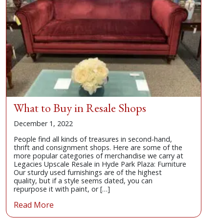
What to Buy in Resale Shops
December 1, 2022
People find all kinds of treasures in second-hand,
thrift and consignment shops. Here are some of the
more popular categories of merchandise we carry at
Legacies Upscale Resale in Hyde Park Plaza: Furniture
Our sturdy used furnishings are of the highest
quality, but if a style seems dated, you can
repurpose it with paint, or […]
Read More