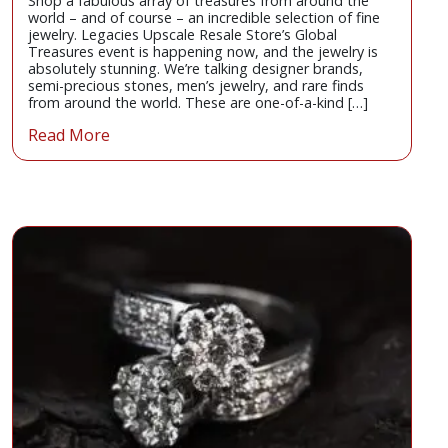
Shop a fabulous array of treasures from around the
world – and of course – an incredible selection of fine
jewelry. Legacies Upscale Resale Store’s Global
Treasures event is happening now, and the jewelry is
absolutely stunning. We’re talking designer brands,
semi-precious stones, men’s jewelry, and rare finds
from around the world. These are one-of-a-kind […]
Read More