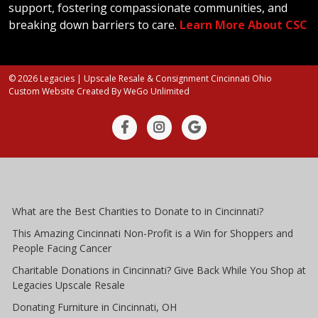
support, fostering compassionate communities, and
breaking down barriers to care.
Learn More About CSC
© 2026 Legacies | Upscale Resale & Consignment Cincinnati Ohio
Custom Website Created By
WeGo Unlimited
What are the Best Charities to Donate to in Cincinnati?
This Amazing Cincinnati Non-Profit is a Win for Shoppers and
People Facing Cancer
Charitable Donations in Cincinnati? Give Back While You Shop at
Legacies Upscale Resale
Donating Furniture in Cincinnati, OH