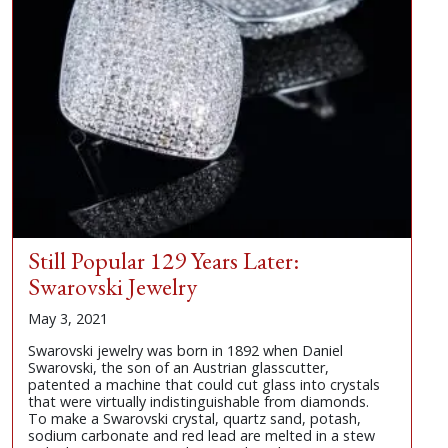
Still Popular 129 Years Later:
Swarovski Jewelry
May 3, 2021
Swarovski jewelry was born in 1892 when Daniel
Swarovski, the son of an Austrian glasscutter,
patented a machine that could cut glass into crystals
that were virtually indistinguishable from diamonds.
To make a Swarovski crystal, quartz sand, potash,
sodium carbonate and red lead are melted in a stew