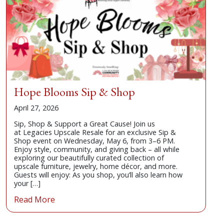
Consignor
Donate
Contact
Hope Blooms Sip & Shop
April 27, 2026
Sip, Shop & Support a Great Cause! Join us
at Legacies Upscale Resale for an exclusive Sip &
Shop event on Wednesday, May 6, from 3–6 PM.
Enjoy style, community, and giving back – all while
exploring our beautifully curated collection of
upscale furniture, jewelry, home décor, and more.
Guests will enjoy: As you shop, you’ll also learn how
your […]
Read More