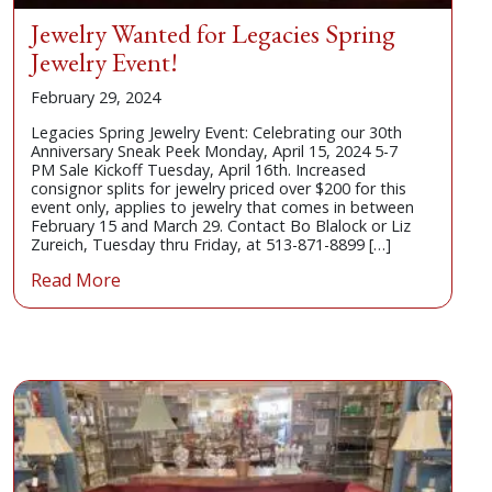
Jewelry Wanted for Legacies Spring
Jewelry Event!
February 29, 2024
Legacies Spring Jewelry Event: Celebrating our 30th
Anniversary Sneak Peek Monday, April 15, 2024 5-7
PM Sale Kickoff Tuesday, April 16th. Increased
consignor splits for jewelry priced over $200 for this
event only, applies to jewelry that comes in between
February 15 and March 29. Contact Bo Blalock or Liz
Zureich, Tuesday thru Friday, at 513-871-8899 […]
Read More