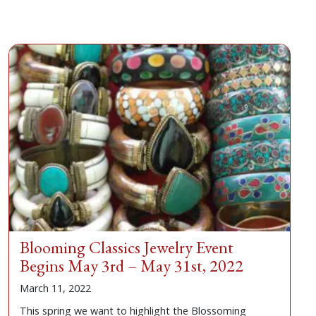
Blooming Classics Jewelry Event
Begins May 3rd – May 31st, 2022
March 11, 2022
This spring we want to highlight the Blossoming