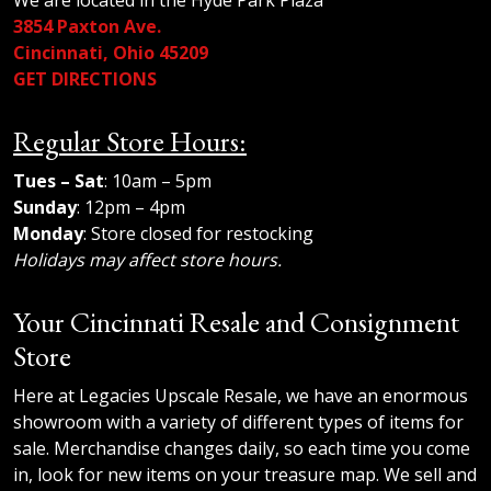
We are located in the Hyde Park Plaza
3854 Paxton Ave.
Cincinnati, Ohio 45209
GET DIRECTIONS
Regular Store Hours:
Tues – Sat
: 10am – 5pm
Sunday
: 12pm – 4pm
Monday
: Store closed for restocking
Holidays may affect store hours.
Your Cincinnati Resale and Consignment
Store
Here at Legacies Upscale Resale, we have an enormous
showroom with a variety of different types of items for
sale. Merchandise changes daily, so each time you come
in, look for new items on your treasure map. We sell and