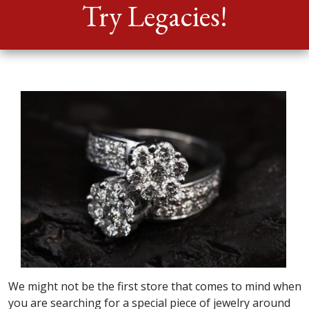
Consignor
Try Legacies!
Donate
Contact
We might not be the first store that comes to mind when
you are searching for a special piece of jewelry around