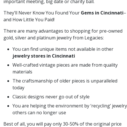
important meeting, big date or charity ball.
They’ll Never Know You Found Your
Gems in Cincinnati
–
and How Little You Paid!
There are many advantages to shopping for pre-owned
gold, silver and platinum jewelry from Legacies:
You can find unique items not available in other
jewelry stores in Cincinnati
Well-crafted vintage pieces are made from quality
materials
The craftsmanship of older pieces is unparalleled
today
Classic designs never go out of style
You are helping the environment by ‘recycling’ jewelry
others can no longer use
Best of all, you will pay only 30-50% of the original price