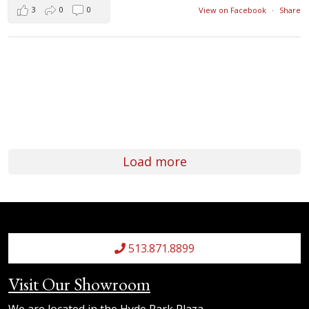
3
0
0
View on Facebook
·
Share
Load more
513.871.8899
Visit Our Showroom