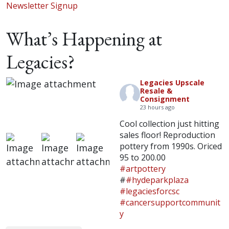
Newsletter Signup
What’s Happening at
Legacies?
Legacies Upscale
Resale &
Consignment
23 hours ago
Cool collection just hitting
sales floor! Reproduction
pottery from 1990s. Oriced
95 to 200.00
#artpottery
#
#hydeparkplaza
#legaciesforcsc
#cancersupportcommunit
y