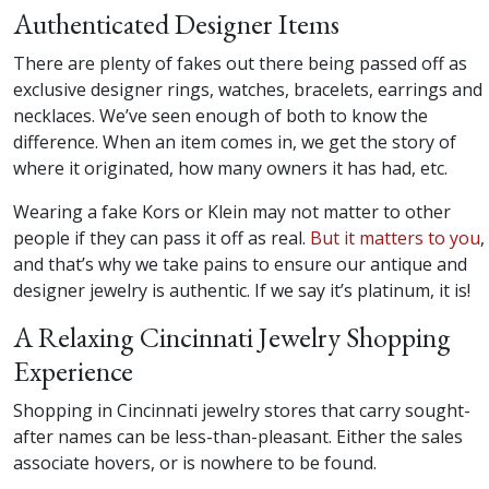
Authenticated Designer Items
There are plenty of fakes out there being passed off as
exclusive designer rings, watches, bracelets, earrings and
necklaces. We’ve seen enough of both to know the
difference. When an item comes in, we get the story of
where it originated, how many owners it has had, etc.
Wearing a fake Kors or Klein may not matter to other
people if they can pass it off as real.
But it matters to you
,
and that’s why we take pains to ensure our antique and
designer jewelry is authentic. If we say it’s platinum, it is!
A Relaxing Cincinnati Jewelry Shopping
Experience
Shopping in Cincinnati jewelry stores that carry sought-
after names can be less-than-pleasant. Either the sales
associate hovers, or is nowhere to be found.