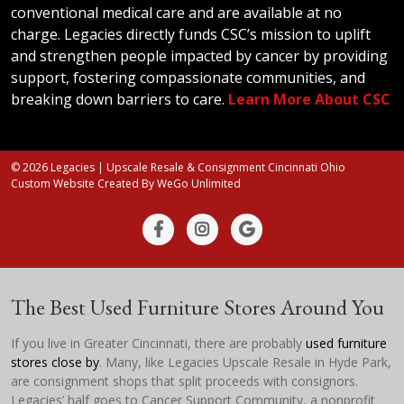
conventional medical care and are available at no
charge. Legacies directly funds CSC’s mission to uplift
and strengthen people impacted by cancer by providing
support, fostering compassionate communities, and
breaking down barriers to care.
Learn More About CSC
© 2026 Legacies | Upscale Resale & Consignment Cincinnati Ohio
Custom Website Created By
WeGo Unlimited
The Best Used Furniture Stores Around You
If you live in Greater Cincinnati, there are probably
used furniture
stores close by
. Many, like Legacies Upscale Resale in Hyde Park,
are consignment shops that split proceeds with consignors.
Legacies’ half goes to Cancer Support Community, a nonprofit