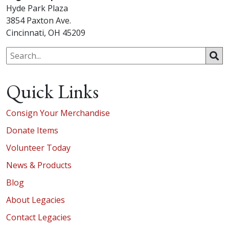
Hyde Park Plaza
3854 Paxton Ave.
Cincinnati, OH 45209
Quick Links
Consign Your Merchandise
Donate Items
Volunteer Today
News & Products
Blog
About Legacies
Contact Legacies