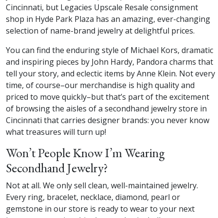
Cincinnati, but Legacies Upscale Resale consignment
shop in Hyde Park Plaza has an amazing, ever-changing
selection of name-brand jewelry at delightful prices.
You can find the enduring style of Michael Kors, dramatic
and inspiring pieces by John Hardy, Pandora charms that
tell your story, and eclectic items by Anne Klein. Not every
time, of course–our merchandise is high quality and
priced to move quickly–but that’s part of the excitement
of browsing the aisles of a secondhand jewelry store in
Cincinnati that carries designer brands: you never know
what treasures will turn up!
Won’t People Know I’m Wearing
Secondhand Jewelry?
Not at all. We only sell clean, well-maintained jewelry.
Every ring, bracelet, necklace, diamond, pearl or
gemstone in our store is ready to wear to your next