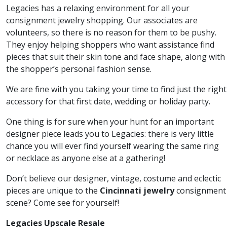
Legacies has a relaxing environment for all your
consignment jewelry shopping. Our associates are
volunteers, so there is no reason for them to be pushy.
They enjoy helping shoppers who want assistance find
pieces that suit their skin tone and face shape, along with
the shopper’s personal fashion sense.
We are fine with you taking your time to find just the right
accessory for that first date, wedding or holiday party.
One thing is for sure when your hunt for an important
designer piece leads you to Legacies: there is very little
chance you will ever find yourself wearing the same ring
or necklace as anyone else at a gathering!
Don’t believe our designer, vintage, costume and eclectic
pieces are unique to the
Cincinnati jewelry
consignment
scene? Come see for yourself!
Legacies Upscale Resale