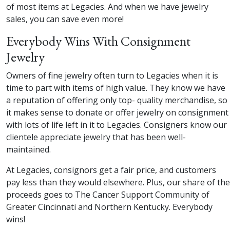
of most items at Legacies. And when we have jewelry
sales, you can save even more!
Everybody Wins With Consignment
Jewelry
Owners of fine jewelry often turn to Legacies when it is
time to part with items of high value. They know we have
a reputation of offering only top- quality merchandise, so
it makes sense to donate or offer jewelry on consignment
with lots of life left in it to Legacies. Consigners know our
clientele appreciate jewelry that has been well-
maintained.
At Legacies, consignors get a fair price, and customers
pay less than they would elsewhere. Plus, our share of the
proceeds goes to The Cancer Support Community of
Greater Cincinnati and Northern Kentucky. Everybody
wins!