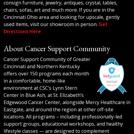
consign furniture, jewelry, antiques, crystal, tables,
chairs, sofas, art and much more. If you are in the
Cincinnati Ohio area and looking for upscale, gently
used items, visit our showroom in person.
Get
Directions Here
About Cancer Support Community
Cancer Support Community of Greater
Cincinnati and Northern Kentucky
offers over 150 programs each month
in a comfortable, home-like
environment at CSC’s Lynn Stern
Center in Blue Ash, at St. Elizabeth’s
Edgewood Cancer Center, alongside Mercy Healthcare in
Eastgate, and around the region at other off-site
locations. All programs – including professionally-led
support groups, educational workshops, and healthy
lifestyle classes — are designed to complement