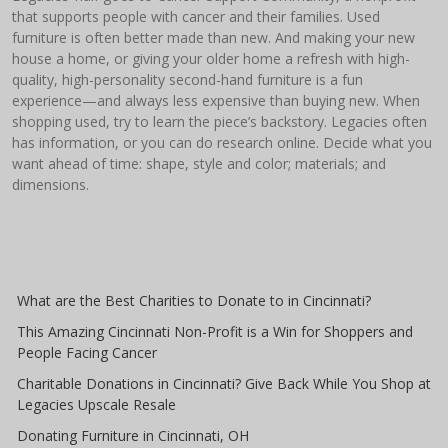
that supports people with cancer and their families. Used
furniture is often better made than new. And making your new
house a home, or giving your older home a refresh with high-
quality, high-personality second-hand furniture is a fun
experience—and always less expensive than buying new. When
shopping used, try to learn the piece’s backstory. Legacies often
has information, or you can do research online. Decide what you
want ahead of time: shape, style and color; materials; and
dimensions.
What are the Best Charities to Donate to in Cincinnati?
This Amazing Cincinnati Non-Profit is a Win for Shoppers and
People Facing Cancer
Charitable Donations in Cincinnati? Give Back While You Shop at
Legacies Upscale Resale
Donating Furniture in Cincinnati, OH