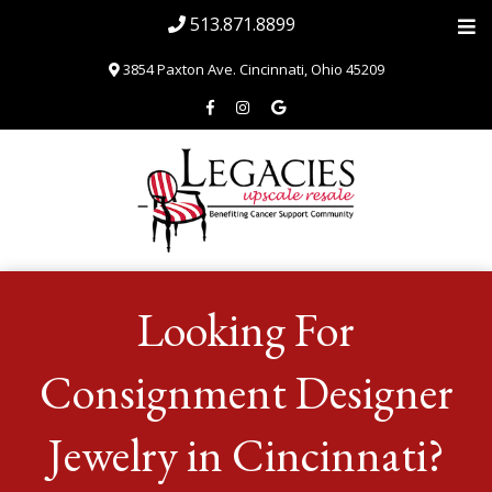
513.871.8899
3854 Paxton Ave. Cincinnati, Ohio 45209
Home
Looking For
About
Blog & News
Consignment Designer
SHOP
Jewelry in Cincinnati?
Volunteer